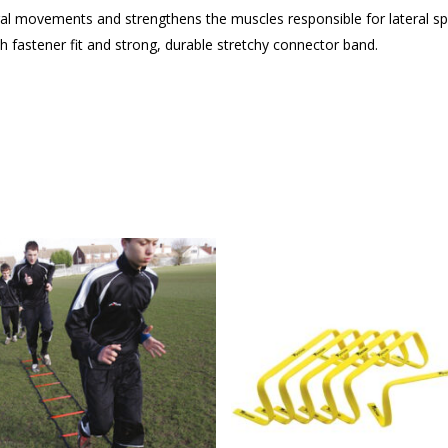
eral movements and strengthens the muscles responsible for lateral s
h fastener fit and strong, durable stretchy connector band.