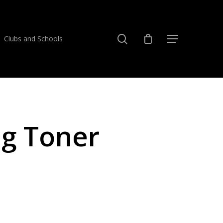
search
Clubs and Schools
Menu
eg Toner