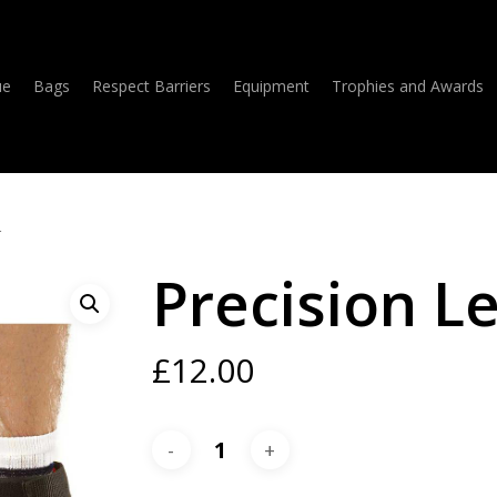
ue
Bags
Respect Barriers
Equipment
Trophies and Awards
r
Precision L
£
12.00