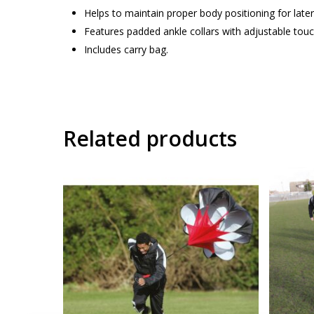
Helps to maintain proper body positioning for lat
Features padded ankle collars with adjustable touc
Includes carry bag.
Related products