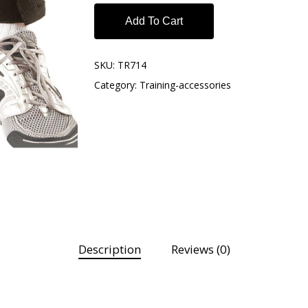
Add To Cart
SKU:
TR714
Category:
Training-accessories
Description
Reviews (0)