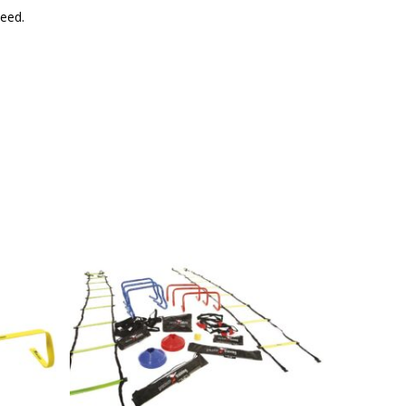
peed.